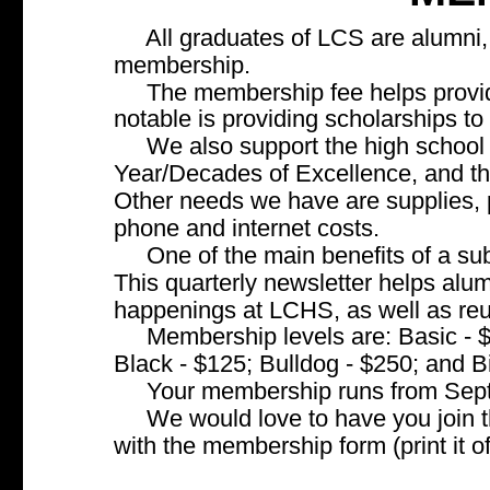
     All graduates of LCS are alumni
membership.
     The membership fee helps provid
notable is providing scholarships to
     We also support the high school
Year/Decades of Excellence, and t
Other needs we have are supplies, pr
phone and internet costs.
     One of the main benefits of a s
This quarterly newsletter helps alum
happenings at LCHS, as well as re
     Membership levels are: Basic -
Black - $125; Bulldog - $250; and B
     Your membership runs from Sep
     We would love to have you join
with the membership form (print it o