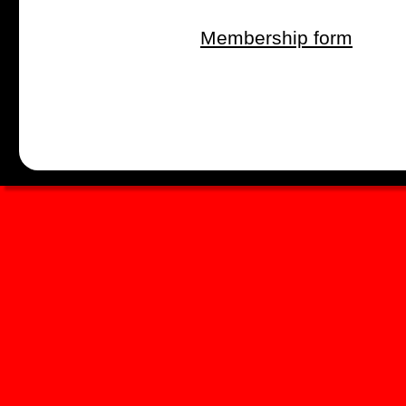
Membership form